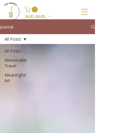
AUD (AU$)
Journal
All Posts
All Posts
Memorable
Travel
Meaningful
Art