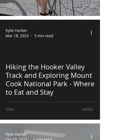
Kylie Harber
Mar 18, 2024
5 min read
Hiking the Hooker Valley
 video
Track and Exploring Mount
Cook National Park - Where
to Eat and Stay
Kylie Harber
Oct 13, 2023
4 min read