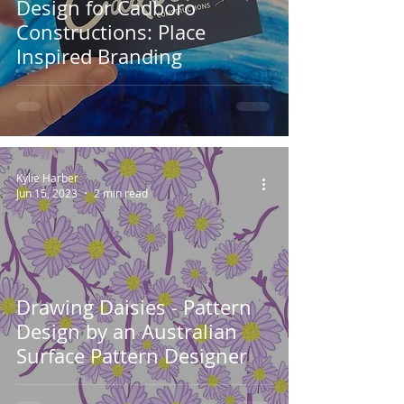
Design for Cadboro
Constructions: Place
Inspired Branding
Kylie Harber
Jun 15, 2023
2 min read
Drawing Daisies - Pattern
Design by an Australian
Surface Pattern Designer