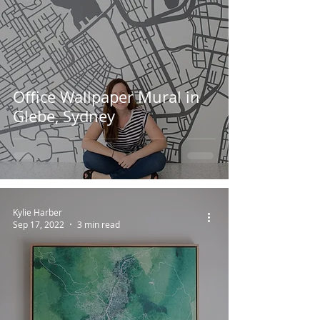
Office Wallpaper Mural in
Glebe, Sydney
Kylie Harber
Sep 17, 2022
3 min read