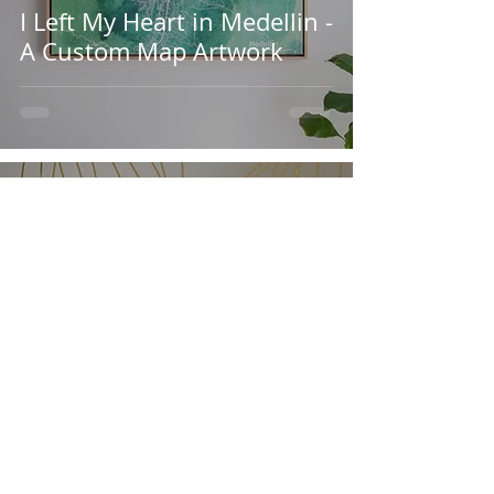
I Left My Heart in Medellin -
A Custom Map Artwork
Kylie Harber
Aug 8, 2022
4 min read
Custom Designed Metallic
Wallpaper