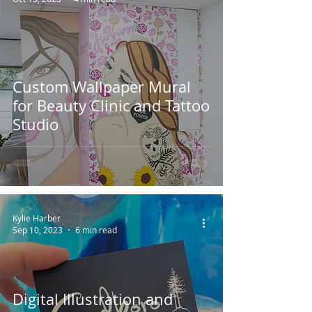
Custom Wallpaper Mural
for Beauty Clinic and Tattoo
Studio
Kylie Harber
Sep 10, 2023
6 min read
Digital Illustration and