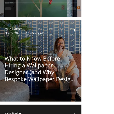
Kylie Harber
Nov 5, 2025
14 min read
What to Know Before
Hiring a Wallpaper
Designer (and Why
Bespoke Wallpaper Design
Is Worth It)
Kylie Harber