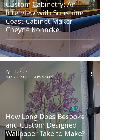
Custom Cabinetry: An
Interview with Sunshine
Coast Cabinet Maker
Cheyne Kohncke
Kylie Harber
Dec 20, 2025
4 min read
How Long Does Bespoke
and Custom Designed
Wallpaper Take to Make?