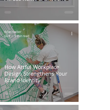
Kylie Harber
Jul 9
5 min read
How Artful Workplace
Design Strengthens Your
Brand Identity