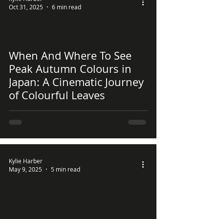
Oct 31, 2025
6 min read
When And Where To See
 video
Peak Autumn Colours in
Japan: A Cinematic Journey
of Colourful Leaves
Kylie Harber
May 9, 2025
5 min read