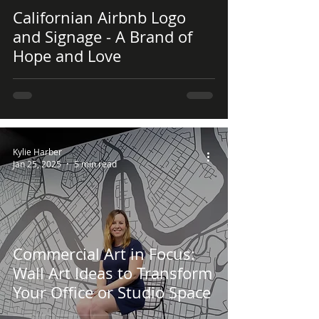
 video
Californian Airbnb Logo
and Signage - A Brand of
Hope and Love
Kylie Harber
Jan 25, 2025
5 min read
Commercial Art in Focus:
Wall Art Ideas to Transform
Your Office or Studio Space