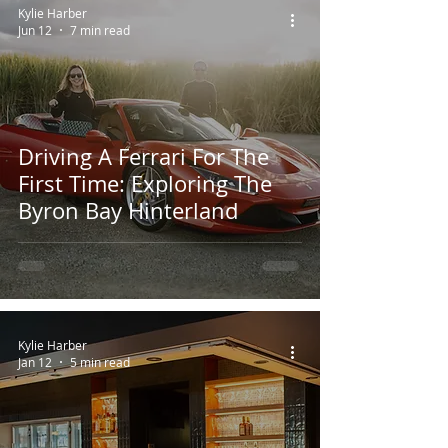
Kylie Harber
Jun 12
7 min read
Driving A Ferrari For The
First Time: Exploring The
Byron Bay Hinterland
Kylie Harber
Jan 12
5 min read