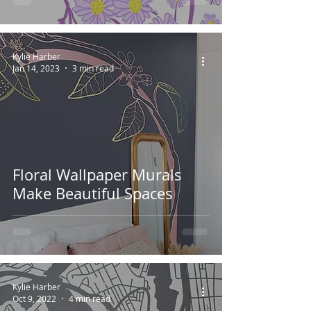
Kylie Harber
Jan 14, 2023
3 min read
Floral Wallpaper Murals
Make Beautiful Spaces
Kylie Harber
Oct 9, 2022
4 min read