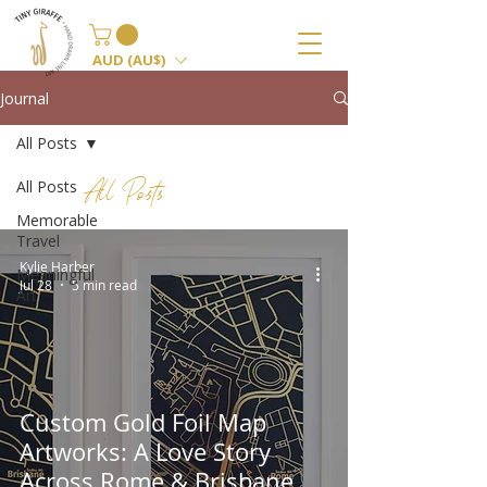
AUD (AU$)
Journal
All Posts
All Posts
All Posts
Memorable
Travel
Kylie Harber
Meaningful
Jul 28
5 min read
Art
Custom Gold Foil Map
Artworks: A Love Story
Across Rome & Brisbane