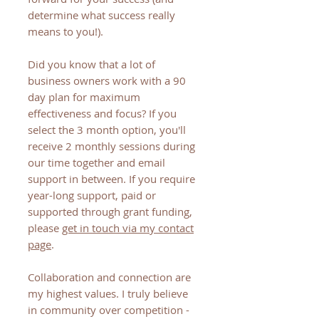
determine what success really
means to you!).
Did you know that a lot of
business owners work with a 90
day plan for maximum
effectiveness and focus? If you
select the 3 month option, you'll
receive 2 monthly sessions during
our time together and email
support in between. If you require
year-long support, paid or
supported through grant funding,
please
get in touch via my contact
page
.
Collaboration and connection are
my highest values. I truly believe
in community over competition -