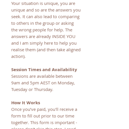
Your situation is unique, you are
unique and so are the answers you
seek. It can also lead to comparing
to others in the group or asking
the wrong people for help. The
answers are already INSIDE YOU
and I am simply here to help you
realise them (and then take aligned
action).
Session Times and Availability
Sessions are available between
9am and 5pm AEST on Monday,
Tuesday or Thursday.
How It Works
Once you’ve paid, you'll receive a
form to fill out prior to our time
together. This form is important -