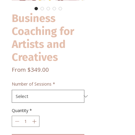
Business
Coaching for
Artists and
Creatives
Sale
From
$349.00
Price
Number of Sessions
*
Quantity
*