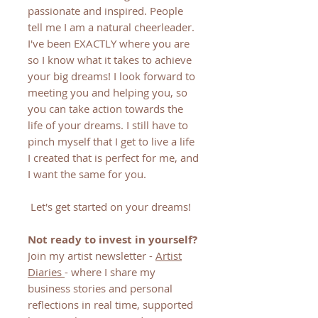
passionate and inspired. People
tell me I am a natural cheerleader.
I've been EXACTLY where you are
so I know what it takes to achieve
your big dreams! I look forward to
meeting you and helping you, so
you can take action towards the
life of your dreams. I still have to
pinch myself that I get to live a life
I created that is perfect for me, and
I want the same for you.
Let's get started on your dreams!
Not ready to invest in yourself?
Join my artist newsletter -
Artist
Diaries
- where I share my
business stories and personal
reflections in real time, supported