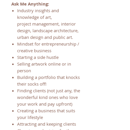
Ask Me Anything:
Industry insights and
knowledge of art,
project management, interior
design, landscape architecture,
urban design and public art.
Mindset for entrepreneurship /
creative business
Starting a side hustle
Selling artwork online or in
person
Building a portfolio that knocks
their socks off!
Finding clients (not just any, the
wonderful kind ones who love
your work and pay upfront)
Creating a business that suits
your lifestyle
Attracting and keeping clients