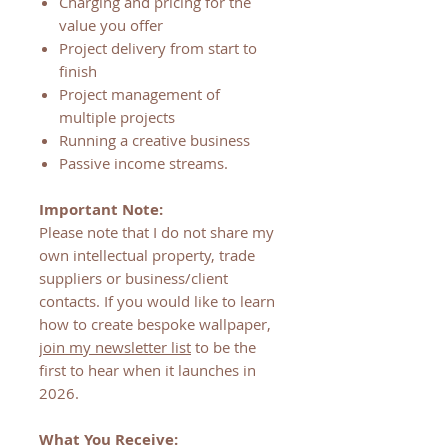
Charging and pricing for the
value you offer
Project delivery from start to
finish
Project management of
multiple projects
Running a creative business
Passive income streams.
Important Note:
Please note that I do not share my
own intellectual property, trade
suppliers or business/client
contacts. If you would like to learn
how to create bespoke wallpaper,
join my newsletter list
to be the
first to hear when it launches in
2026.
What You Receive: