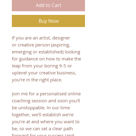
Add to Cart
Buy Now
If you are an artist, designer
or creative person (aspiring,
emerging or established) looking
for guidance on how to make the
leap from ​your boring 9-5 or
uplevel your creative business,
you're in the right place.
Join me for a personalised online
coaching session and soon you'll
be unstoppable. In our time
together, we'll establish we're
you're at and where you want to
be, so we can set a clear path
forward for your success (and