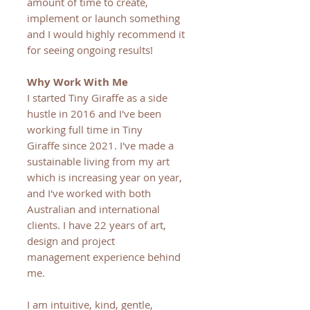
amount of time to create,
implement or launch something
and I would highly recommend it
for seeing ongoing results!
Why Work With Me
I started Tiny Giraffe as a side
hustle in 2016 and I've been
working full time in Tiny
Giraffe since 2021. I've made a
sustainable living from my art
which is increasing year on year,
and I've worked with both
Australian and international
clients. I have 22 years of art,
design and project
management experience behind
me.
I am intuitive, kind, gentle,