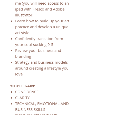
me (you will need access to an
ipad with Fresco and Adobe
Illustrator)
Learn how to build up your art
practice and develop a unique
art style
Confidently transition from
your soul-sucking 9-5
Review your business and
branding
Strategy and business models
around creating a lifestyle you
love
YOU'LL GAIN:
CONFIDENCE
CLARITY
TECHNICAL, EMOTIONAL AND
BUSINESS SKILLS