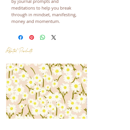
by journal prompts and
meditations to help you break
through in mindset, manifesting,
money and momentum.
Related Products