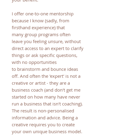
I offer one-to-one mentorship
because I know (sadly, from
firsthand experience) that
many group programs often
leave you feeling unsure, without
direct access to an expert to clarify
things or ask specific questions,
with no opportunities
to brainstorm and bounce ideas
off. And often the 'expert' is not a
creative or artist - they are a
business coach (and don't get me
started on how many have never
run a business that isn't coaching).
The result is non-personalised
information and advice. Being a
creative requires you to create
your own unique business model.