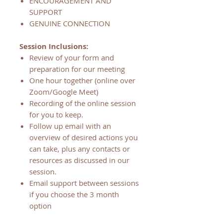
ENCOURAGEMENT AND
SUPPORT
GENUINE CONNECTION
Session Inclusions:
Review of your form and
preparation for our meeting
One hour together (online over
Zoom/Google Meet)
Recording of the online session
for you to keep.
Follow up email with an
overview of desired actions you
can take, plus any contacts or
resources as discussed in our
session.
Email support between sessions
if you choose the 3 month
option