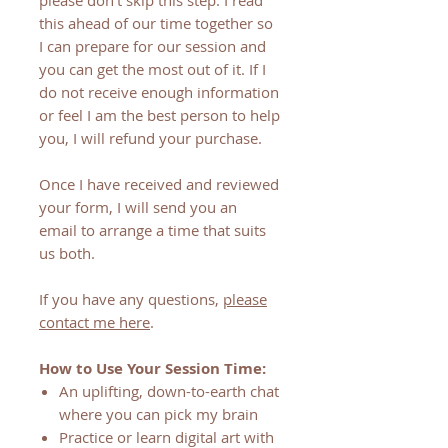
please don't skip this step. I read
this ahead of our time together so
I can prepare for our session and
you can get the most out of it. If I
do not receive enough information
or feel I am the best person to help
you, I will refund your purchase.
Once I have received and reviewed
your form, I will send you an
email to arrange a time that suits
us both.
If you have any questions,
please
contact me here
.
How to Use Your Session Time:
An uplifting, down-to-earth chat
where you can pick my brain
Practice or learn digital art with