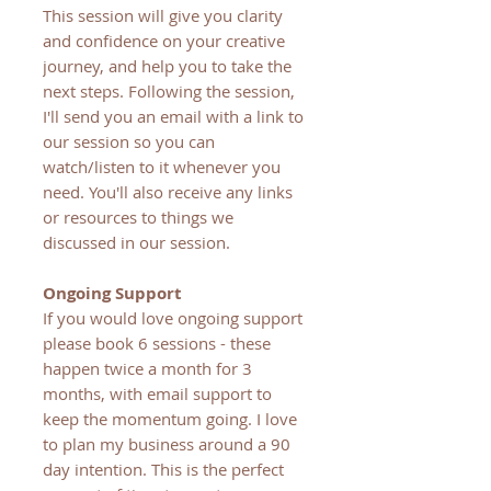
This session will give you clarity
and confidence on your creative
journey, and help you to take the
next steps. Following the session,
I'll send you an email with a link to
our session so you can
watch/listen to it whenever you
need. You'll also receive any links
or resources to things we
discussed in our session.
Ongoing Support
If you would love ongoing support
please book 6 sessions - these
happen twice a month for 3
months, with email support to
keep the momentum going. I love
to plan my business around a 90
day intention. This is the perfect