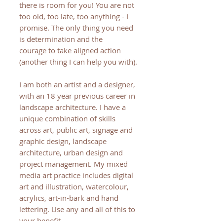
there is room for you! You are not
too old, too late, too anything - I
promise. The only thing you need
is determination and the
courage to take aligned action
(another thing I can help you with).
I am both an artist and a designer,
with an 18 year previous career in
landscape architecture. I have a
unique combination of skills
across art, public art, signage and
graphic design, landscape
architecture, urban design and
project management. My mixed
media art practice includes digital
art and illustration, watercolour,
acrylics, art-in-bark and hand
lettering. Use any and all of this to
your benefit.