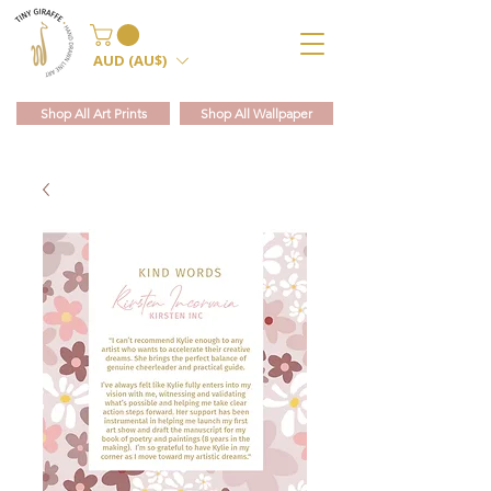
AUD (AU$)
Shop All Art Prints
Shop All Wallpaper