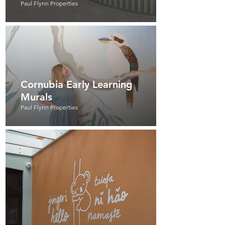
Paul Flynn Properties
Cornubia Early Learning
Murals
Paul Flynn Properties