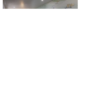
Pally Pub Wallpaper
Mural
RYLO Co and Pally Pub