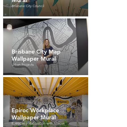
Mural
Brisbane City Council
Brisbane City Map
Wallpaper Mural
Urban Projects
Epiroc Workplace
Wallpaper Mural
Epiroc in collaboration with Amicus