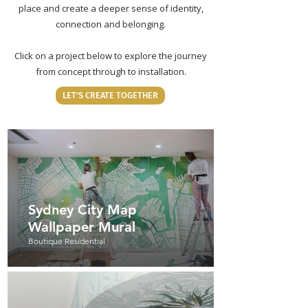
place and create a deeper sense of identity,
connection and belonging.
Click on a project below to explore the journey
from concept through to installation.
LET'S CREATE TOGETHER
Sydney City Map
Wallpaper Mural
Boutique Residential