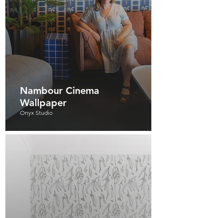
Nambour Cinema
Wallpaper
Onyx Studio