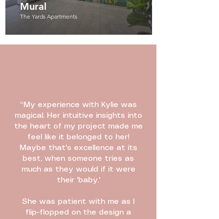
Mural
The Yards Apartments
“My experience with Kylie was
magical. Her intuitive insights into
the heart of my project made me
feel like it belonged to her!
Maybe that's excellence at its
best, when someone tries as
much as they would if it were
their 'baby.'
She was patient with me as I
flip-flopped on the design a