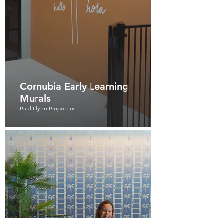
Cornubia Early Learning
Murals
Paul Flynn Properties