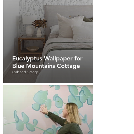
Eucalyptus Wallpaper for
Blue Mountains Cottage
Oak and Orange