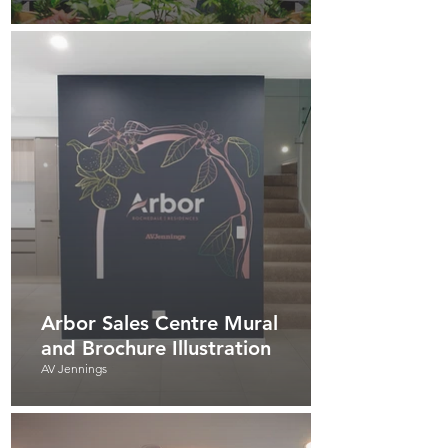
Arbor Sales Centre Mural
and Brochure Illustration
AV Jennings