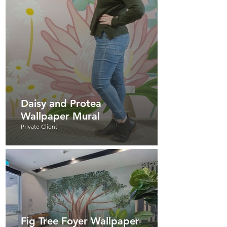
Daisy and Protea
Wallpaper Mural
Private Client
Fig Tree Foyer Wallpaper