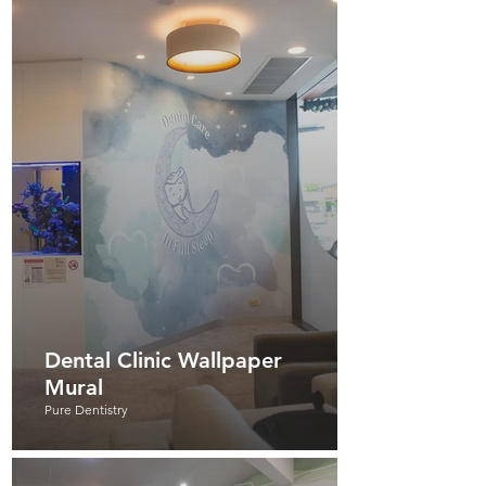
Dental Clinic Wallpaper
Mural
Pure Dentistry