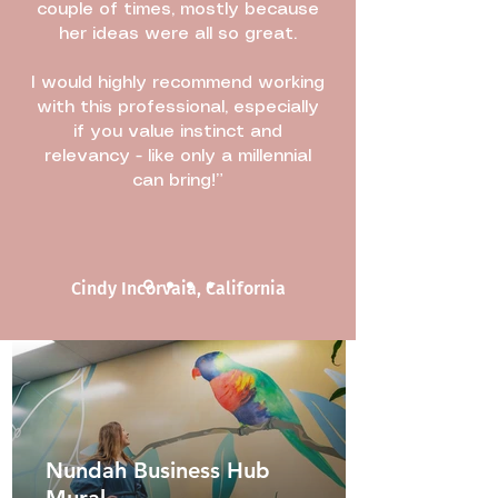
couple of times, mostly because
her ideas were all so great.
I would highly recommend working
with this professional, especially
if you value instinct and
relevancy - like only a millennial
can bring!”
Cindy Incorvaia, California
Nundah Business Hub