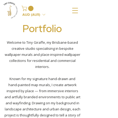
AUD (AU$)
Portfolio
Welcome to Tiny Giraffe, my Brisbane-based
creative studio specialising in bespoke
wallpaper murals and place-inspired wallpaper
collections for residential and commercial
interiors.
Known for my signature hand-drawn and
hand-painted map murals, I create artwork
inspired by place — from immersive interiors
and artfully branded environments to public art
and wayfinding.
Drawing on my background in
landscape architecture and urban design, each
project is thoughtfully designed to tell a story of