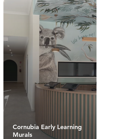
Cornubia Early Learning
Murals