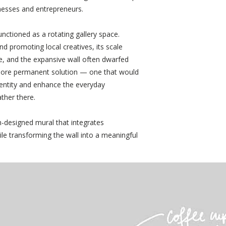
nesses and entrepreneurs.
nctioned as a rotating gallery space.
nd promoting local creatives, its scale
te, and the expansive wall often dwarfed
more permanent solution — one that would
dentity and enhance the everyday
ther there.
-designed mural that integrates
ile transforming the wall into a meaningful