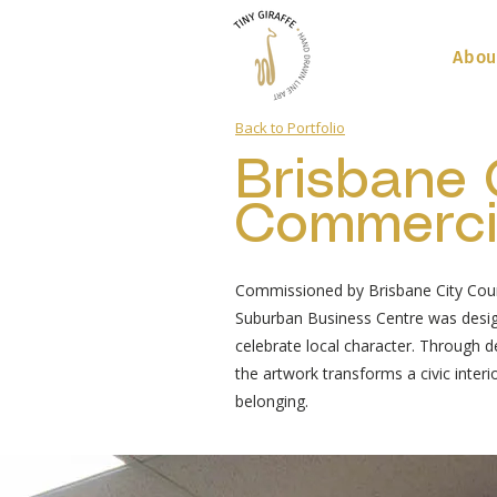
Abou
Back to Portfolio
Brisbane 
Commercia
Commissioned by Brisbane City Counc
Suburban Business Centre was desig
celebrate local character. Through det
the artwork transforms a civic interi
belonging.