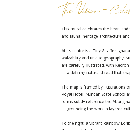
The Vision - Cele
This mural celebrates the heart and 
and fauna, heritage architecture an
At its centre is a Tiny Giraffe signa
walkability and unique geography. S
are carefully illustrated, with Kedr
— a defining natural thread that sha
The map is framed by illustrations of 
Royal Hotel, Nundah State School an
forms subtly reference the Aborigin
— grounding the work in layered cul
To the right, a vibrant Rainbow Lo