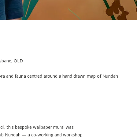
isbane, QLD
 flora and fauna centred around a hand drawn map of Nundah
il, this bespoke wallpaper mural was
Hub Nundah — a co-working and workshop