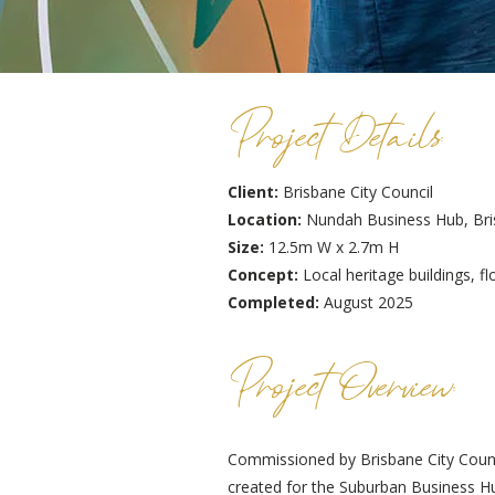
Project Details:
Client:
Brisbane City Council
Location:
Nundah Business Hub, Br
Size:
12.5m W x 2.7m H
Concept:
Local heritage buildings,
Completed:
August 2025
Project Overview:
Commissioned by Brisbane City Counc
created for the Suburban Business 