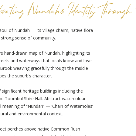
brating Nundah's Identity Through
soul of Nundah — its village charm, native flora
d strong sense of community.
ture hand-drawn map of Nundah, highlighting its
treets and waterways that locals know and love
on Brook weaving gracefully through the middle
pes the suburb’s character.
significant heritage buildings including the
d Toombul Shire Hall. Abstract watercolour
al meaning of “Nundah” — ‘Chain of Waterholes’
tural and environmental context.
rikeet perches above native Common Rush