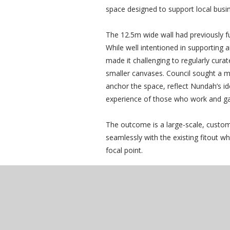
space designed to support local busi
The 12.5m wide wall had previously fu
While well intentioned in supporting a
made it challenging to regularly cura
smaller canvases. Council sought a 
anchor the space, reflect Nundah’s i
experience of those who work and ga
The outcome is a large-scale, custom
seamlessly with the existing fitout wh
focal point.