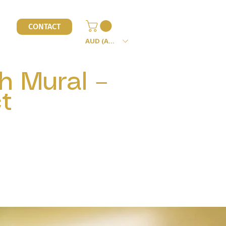
l
CONTACT
AUD (AU$)
h Mural –
t