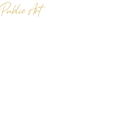
 Public Art