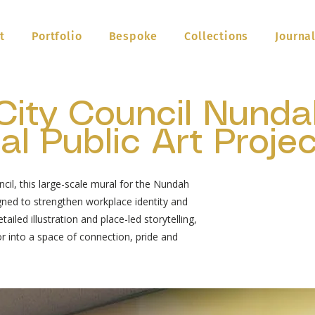
t
Portfolio
Bespoke
Collections
Journa
City Council Nunda
l Public Art Projec
il, this large-scale mural for the Nundah
ned to strengthen workplace identity and
ailed illustration and place-led storytelling,
or into a space of connection, pride and