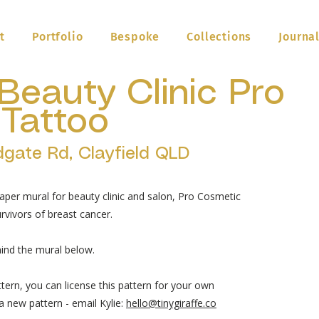
t
Portfolio
Bespoke
Collections
Journa
Beauty Clinic Pro
Tattoo
dgate Rd, Clayfield QLD
aper mural for beauty clinic and salon, Pro Cosmetic
vivors of breast cancer.
ind the mural below.
ttern, you can license this pattern for your own
 new pattern - email Kylie:
hello@tinygiraffe.co