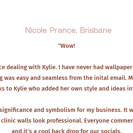
Nicole Prance, Brisbane
"Wow!
ce dealing with Kylie. I have never had wallpaper
g was easy and seamless from the inital email. M
s to Kylie who added her own style and ideas in
significance and symbolism for my business. It wa
clinic walls look professional. Everyone commen
and it's a cool back drop for our socials.