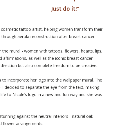
Just do it!"
d cosmetic tattoo artist, helping women transform their
 through aerola reconstruction after breast cancer.
the mural - women with tattoos, flowers, hearts, lips,
 affirmations, as well as the iconic breast cancer
 direction but also complete freedom to be creative.
s to incorporate her logo into the wallpaper mural. The
- I decided to separate the eye from the text, making
es life to Nicole’s logo in a new and fun way and she was
tunning against the neutral interiors - natural oak
ied flower arrangements.