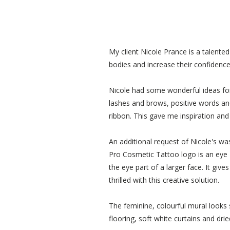
My client Nicole Prance is a talente
bodies and increase their confidence
Nicole had some wonderful ideas for 
lashes and brows, positive words and
ribbon. This gave me inspiration and
An additional request of Nicole's wa
Pro Cosmetic Tattoo logo is an eye 
the eye part of a larger face. It giv
thrilled with this creative solution.
The feminine, colourful mural looks s
flooring, soft white curtains and dr