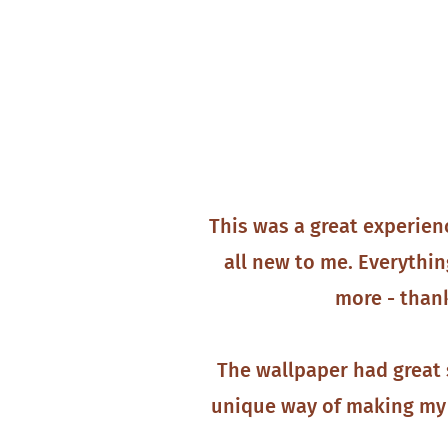
This was a great experien
all new to me. Everythin
more - thank
The wallpaper had great 
unique way of making my 