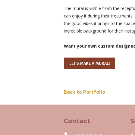
The mural is visible from the recepti
can enjoy it during their treatments
the good vibes it brings to the space
incredible background for their inst
Want your own custom designed w
LET'S MAKE A MURAL!
Back to Portfolio
Contact
S