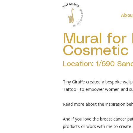
Abou
Mural for 
Cosmetic 
Location: 1/690 San
Tiny Giraffe created a bespoke wallp
Tattoo - to empower women and sur
Read more about the inspiration beh
And if you love the breast cancer pa
products or work with me to create a