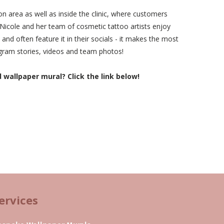
on area as well as inside the clinic, where customers
. Nicole and her team of cosmetic tattoo artists enjoy
 and often feature it in their socials - it makes the most
agram stories, videos and team photos!
allpaper mural? Click the link below!
ervices