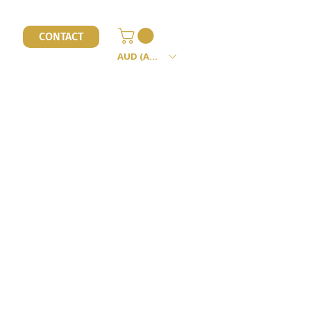
l
CONTACT
AUD (AU$)