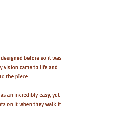
 designed before so it was
y vision came to life and
to the piece.
s an incredibly easy, yet
ts on it when they walk it