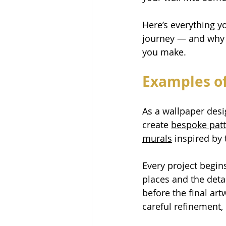
Here’s everything 
journey — and why 
you make.
Examples of
As a wallpaper desig
create 
bespoke pat
murals
 inspired by
Every project begin
places and the deta
before the final ar
careful refinement,