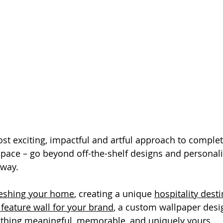
ost exciting, impactful and artful approach to complet
pace – go beyond off-the-shelf designs and personali
 way.
reshing your home
, creating a unique 
hospitality dest
 feature wall for your brand
, a custom wallpaper desi
ething meaningful, memorable, and uniquely yours.