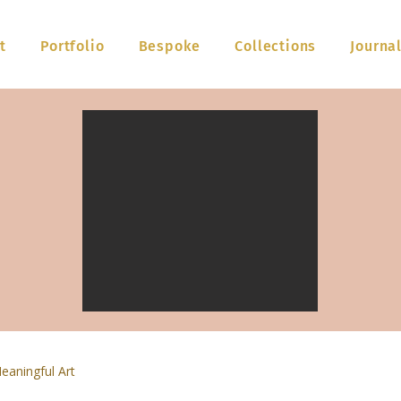
t
Portfolio
Bespoke
Collections
Journa
eaningful Art