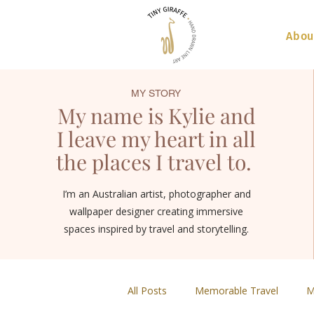
Abou
MY STORY
My name is Kylie and
I leave my heart in all
the places I travel to.
I’m an Australian artist, photographer and
wallpaper designer creating immersive
spaces inspired by travel and storytelling.
All Posts
Memorable Travel
M