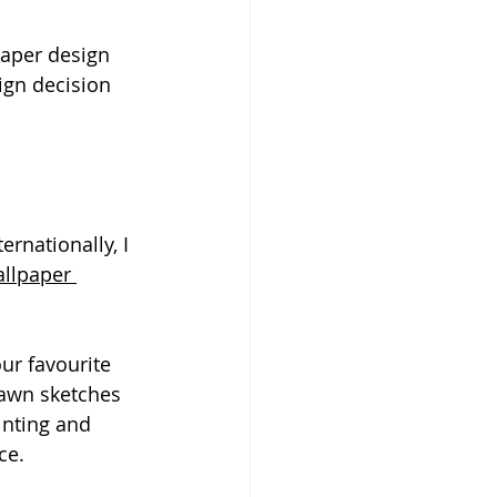
aper design 
gn decision 
rnationally, I 
allpaper 
ur favourite 
rawn sketches 
inting and 
ce.