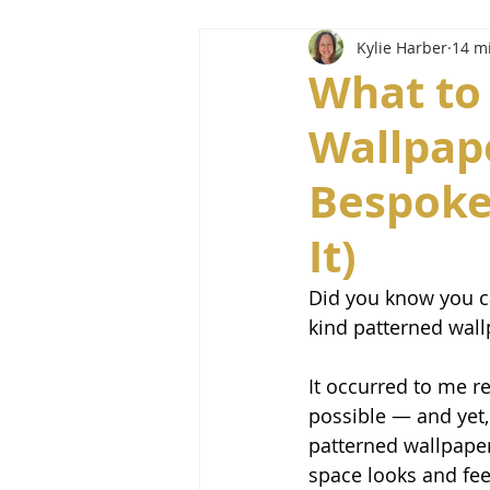
Kylie Harber
14 m
What to
Wallpap
Bespoke
It)
Did you know you c
kind patterned wal
It occurred to me re
possible — and yet,
patterned wallpaper
space looks and fee