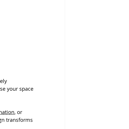
ely 
se your space 
ination
, or 
gn transforms 