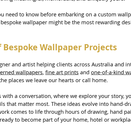
you need to know before embarking on a custom wallp
bespoke wallpaper might be the most rewarding desi
 Bespoke Wallpaper Projects
ner and artist helping clients across Australia and inte
terned wallpapers
, 
fine art prints
 and 
one-of-a-kind w
 the places we leave our hearts or call home.
s with a conversation, where we explore your story, yo
ils that matter most. These ideas evolve into hand-d
twork comes to life through hours of drawing, hand pa
 ready to become part of your home, hotel or workpla