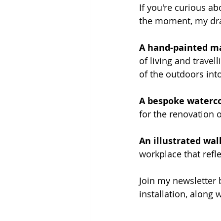
If you're curious ab
the moment, my draw
A hand-painted m
of living and trave
of the outdoors int
A bespoke waterco
for the renovation 
An illustrated wa
workplace that refle
Join my newsletter 
installation, along 