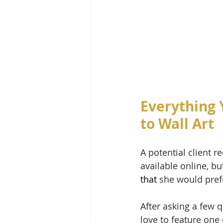
Everything 
to Wall Art
A potential client 
available online, bu
that 
she would prefe
After asking a few 
love to feature one 