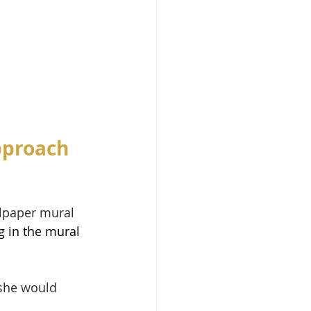
pproach 
llpaper mural 
g in the mural 
 she would 