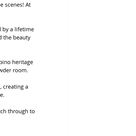
he scenes! At 
 by a lifetime 
d the beauty 
ipino heritage 
powder room.
, creating a 
e.
ch through to 