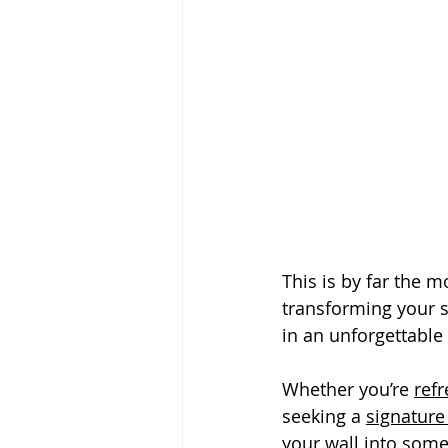
This is by far the m
transforming your s
in an unforgettable
Whether you’re 
ref
seeking a 
signature
your wall into som