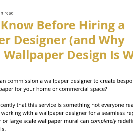
in read
 Know Before Hiring a
er Designer (and Why
 Wallpaper Design Is 
an commission a wallpaper designer to create bespok
lpaper for your home or commercial space? 
cently that this service is something not everyone real
 working with a wallpaper designer for a seamless re
 or large scale wallpaper mural can 
completely
 redef
ls. 