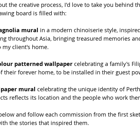
out the creative process, I'd love to take you behind t
ing board is filled with:
agnolia mural
 in a modern chinoiserie style, inspired
lling throughout Asia, bringing treasured memories an
o my client's home.
lour patterned wallpaper
 celebrating a family's Fil
of their forever home, to be installed in their guest 
llpaper mural
 celebrating the unique identity of Perth
cts reflects its location and the people who work ther
below and follow each commission from the first sket
with the stories that inspired them.