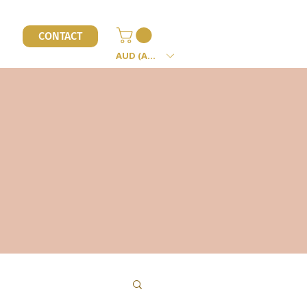
l
CONTACT
AUD (AU$)