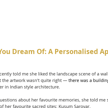
You Dream Of: A Personalised A
recently told me she liked the landscape scene of a wa
t the artwork wasn't quite right
 — there was a buildin
r in Indian style architecture. 
questions about her favourite memories, she told me
of her favourite sacred sites: Kusum Sarovar. 