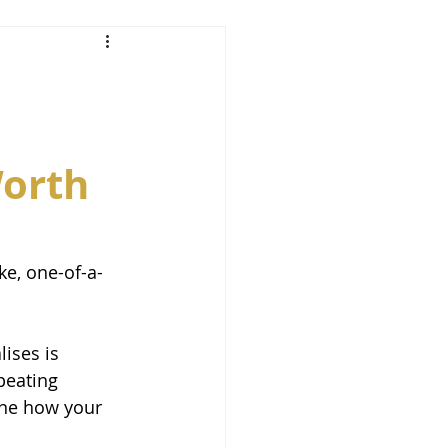
Worth
e, one-of-a-
ises is 
peating 
ine how your 