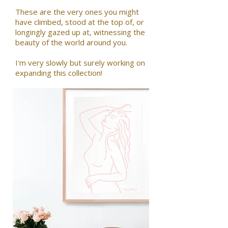
These are the very ones you might
have climbed, stood at the top of, or
longingly gazed up at, witnessing the
beauty of the world around you.
I'm very slowly but surely working on
expanding this collection!