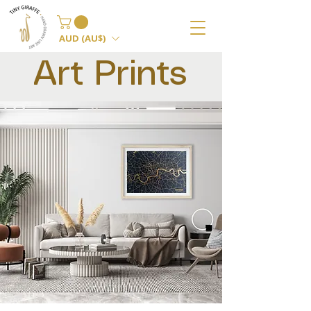
AUD (AU$)
Art Prints