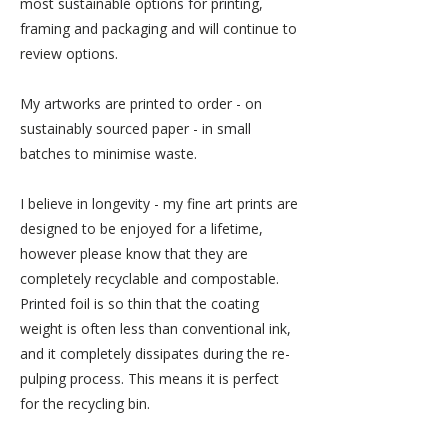
most sustainable options for printing,
framing and packaging and will continue to
review options.
My artworks are printed to order - on
sustainably sourced paper - in small
batches to minimise waste.
I believe in longevity - my fine art prints are
designed to be enjoyed for a lifetime,
however please know that they are
completely recyclable and compostable.
Printed foil is so thin that the coating
weight is often less than conventional ink,
and it completely dissipates during the re-
pulping process. This means it is perfect
for the recycling bin.