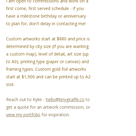
I am open to commissions and work on a
first come, first served schedule - if you
have a milestone birthday or anniversary
to plan for, don't delay in contacting me!
Custom artworks start at $880 and price is
determined by city size (if you are wanting
a custom map), level of detail, art size (up
to A0), printing type (paper or canvas) and
framing types. Custom gold foil artworks
start at $1,900 and can be printed up to A2
size.
Reach out to Kylie -
hello@tinygiraffe.co
to
get a quote for an artwork commission, or
view my portfolio
for inspiration.