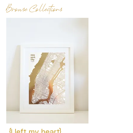
Browse Collections
{I left my heart}