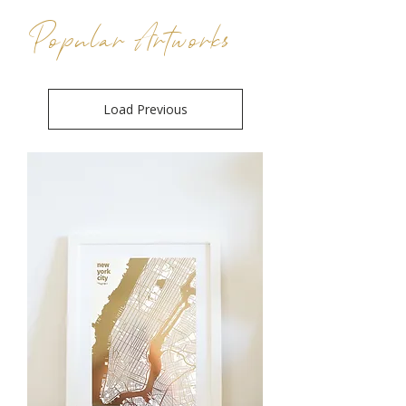
Popular Artworks
Load Previous