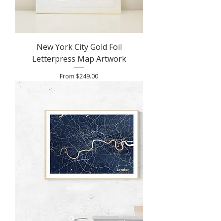
New York City Gold Foil
Letterpress Map Artwork
Sale Price
From
$249.00