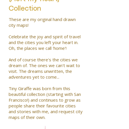
Collection
These are my original hand drawn
city maps!
Celebrate the joy and spirit of travel
and the cities you left your heart in.
Oh, the places we call 'home'!
And of course there's the cities we
dream of. The ones we can't wait to
visit. The dreams unwritten, the
adventures yet to come...
Tiny Giraffe was born from this
beautiful collection (starting with San
Francisco!) and continues to grow as
people share their favourite cities
and stories with me, and request city
maps of their own.