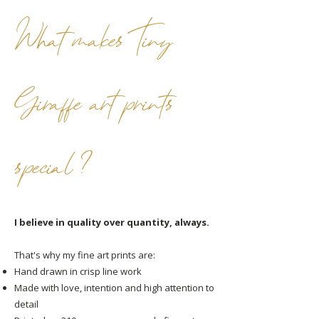
What makes Tiny
Giraffe art prints
special ?
I believe in quality over quantity, always.
That's why my fine art prints are:
Hand drawn in crisp line work
Made with love, intention and high attention to
detail