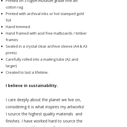
Printed on 310gsm museum grade fine art
cotton rag
Printed with archival inks or hot stamped gold
foil
Hand trimmed
Hand framed with acid free matboards / timber
frames
Sealed in a crystal clear archive sleeve (A4 & A3
prints)
Carefully rolled into a mailing tube (A2 and
larger)
Created to last a lifetime.
I believe in sustainability.
I care deeply about the planet we live on,
considering it is what inspires my artworks!
I source the highest quality materials and
finishes. I have worked hard to source the