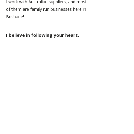
I work with Australian suppliers, and most
of them are family run businesses here in
Brisbane!
I believe in following your heart.
Great intention and care goes into
creating a hand drawn line art piece, in
all its beautiful detail and intricacy.
I like to call my art process a 'slow art' -
a creative meditation. All the best things
take time, and when it comes from the
heart, you can't go wrong.
Tiny Giraffe artworks are made for
special moments. Everyday moments