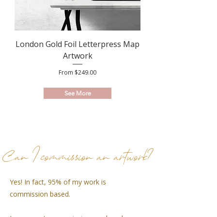
London Gold Foil Letterpress Map
Artwork
Sale Price
From
$249.00
See More
Can I commission an artwork?
Yes! In fact, 95% of my work is
commission based.