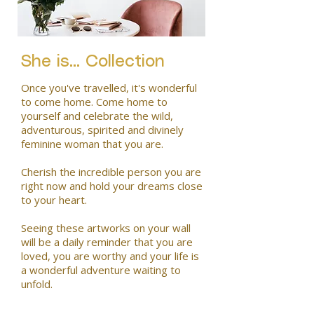
She is... Collection
Once you've travelled, it's wonderful
to come home. Come home to
yourself and celebrate the wild,
adventurous, spirited and divinely
feminine woman that you are.
Cherish the incredible person you are
right now and hold your dreams close
to your heart.
Seeing these artworks on your wall
will be a daily reminder that you are
loved, you are worthy and your life is
a wonderful adventure waiting to
unfold.