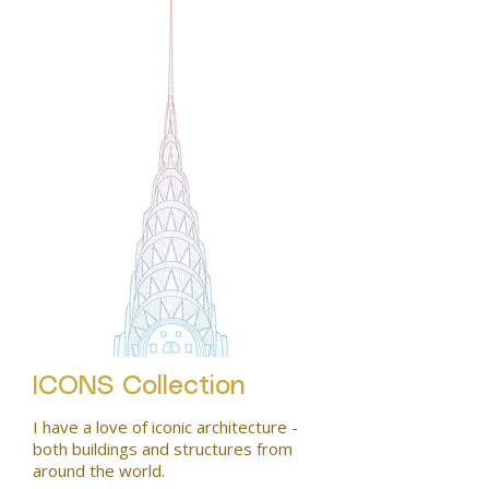
ICONS Collection
I have a love of iconic architecture -
both buildings and structures from
around the world.