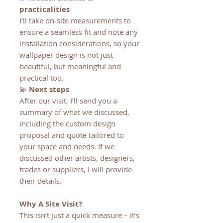
practicalities
I’ll take on-site measurements to
ensure a seamless fit and note any
installation considerations, so your
wallpaper design is not just
beautiful, but meaningful and
practical too.
💫
Next steps
After our visit, I’ll send you a
summary of what we discussed,
including the custom design
proposal and quote tailored to
your space and needs. If we
discussed other artists, designers,
trades or suppliers, I will provide
their details.
Why A Site Visit?
This isn’t just a quick measure – it’s