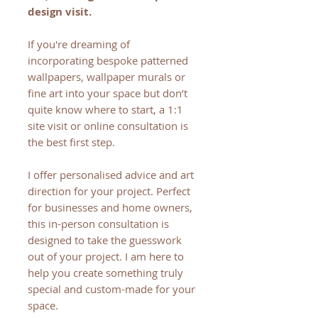
design visit.
If you're dreaming of
incorporating bespoke patterned
wallpapers, wallpaper murals or
fine art into your space but don’t
quite know where to start, a 1:1
site visit or online consultation is
the best first step.
I offer personalised advice and art
direction for your project. Perfect
for businesses and home owners,
this in-person consultation is
designed to take the guesswork
out of your project. I am here to
help you create something truly
special and custom-made for your
space.