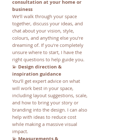
consultation at your home or
business
We’ll walk through your space
together, discuss your ideas, and
chat about your vision, style,
colours, and anything else you’re
dreaming of. If you're completely
unsure where to start, I have the
right questions to help guide you.
💫
Design direction &
inspiration guidance
You’ll get expert advice on what
will work best in your space,
including layout suggestions, scale,
and how to bring your story or
branding into the design. I can also
help with ideas to reduce cost
while making a massive visual
impact.
💫
Measurements &