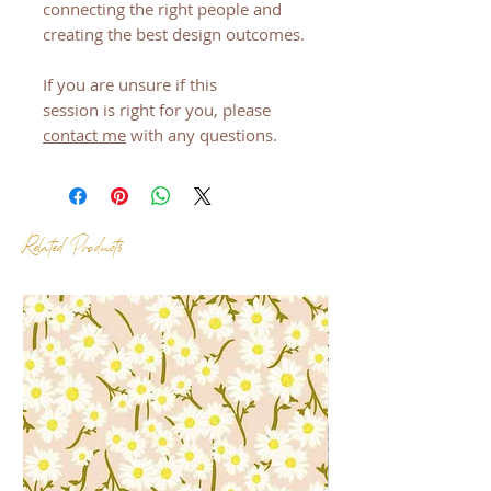
connecting the right people and
creating the best design outcomes.
If you are unsure if this
session is right for you, please
contact me
with any questions.
Related Products