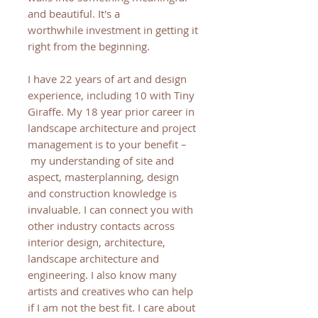
and beautiful. It's a
worthwhile investment in getting it
right from the beginning.
I have 22 years of art and design
experience, including 10 with Tiny
Giraffe. My 18 year prior career in
landscape architecture and project
management is to your benefit –
my understanding of site and
aspect, masterplanning, design
and construction knowledge is
invaluable. I can connect you with
other industry contacts across
interior design, architecture,
landscape architecture and
engineering. I also know many
artists and creatives who can help
if I am not the best fit. I care about