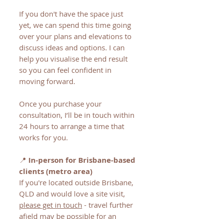
If you don't have the space just
yet, we can spend this time going
over your plans and elevations to
discuss ideas and options. I can
help you visualise the end result
so you can feel confident in
moving forward.
Once you purchase your
consultation, I’ll be in touch within
24 hours to arrange a time that
works for you.
📍
In-person for Brisbane-based
clients (metro area)
If you're located outside Brisbane,
QLD and would love a site visit,
please get in touch
- travel further
afield may be possible for an