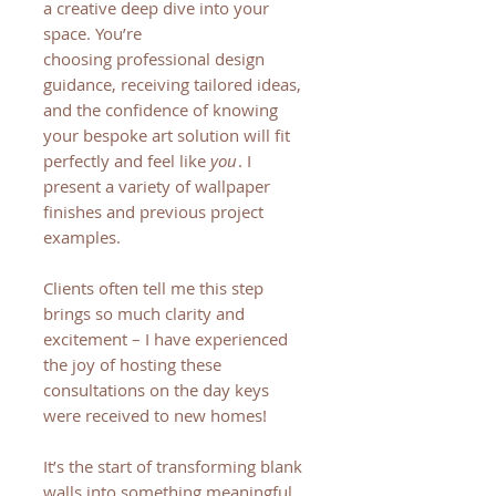
a creative deep dive into your
space. You’re
choosing professional design
guidance, receiving tailored ideas,
and the confidence of knowing
your bespoke art solution will fit
perfectly and feel like
you
. I
present a variety of wallpaper
finishes and previous project
examples.
Clients often tell me this step
brings so much clarity and
excitement – I have experienced
the joy of hosting these
consultations on the day keys
were received to new homes!
It’s the start of transforming blank
walls into something meaningful