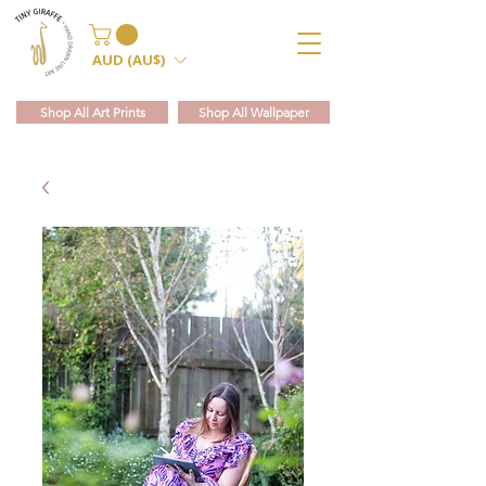
AUD (AU$)
Shop All Art Prints
Shop All Wallpaper