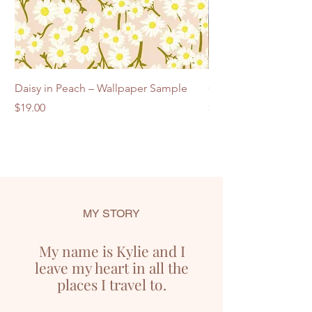
Daisy in Peach – Wallpaper Sample
Commercial Trade S
Price
Price
$19.00
$25.00
MY STORY
My name is Kylie and I
leave my heart in all the
places I travel to.