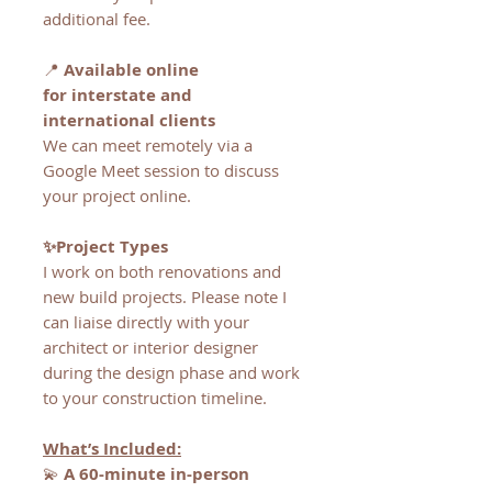
additional fee.
📍
Available online
for interstate and
international clients
We can meet remotely via a
Google Meet session to discuss
your project online.
✨Project Types
I work on both renovations and
new build projects. Please note I
can liaise directly with your
architect or interior designer
during the design phase and work
to your construction timeline.
What’s Included:
💫
A 60-minute in-person