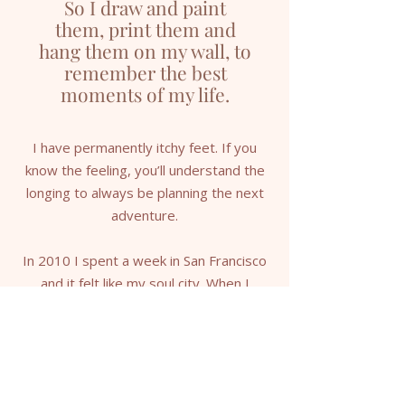
So I draw and paint
them, print them and
hang them on my wall, to
remember the best
moments of my life.
I have permanently itchy feet. If you
know the feeling, you’ll understand the
longing to always be planning the next
adventure.
In 2010 I spent a week in San Francisco
and it felt like my soul city. When I
returned home to Brisbane, I searched
for an artwork of the place I had left my
heart — but couldn’t find what I was
looking for.