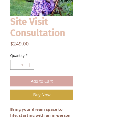
Site Visit
Consultation
Price
$249.00
Quantity
*
Add to Cart
Buy Now
Bring your dream space to
life, starting with an in-person