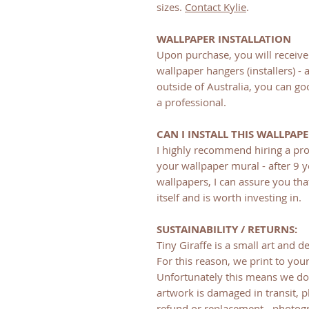
sizes.
Contact Kylie
.
WALLPAPER INSTALLATION
Upon purchase, you will receive 
wallpaper hangers (installers) - 
outside of Australia, you can goo
a professional.
CAN I INSTALL THIS WALLPAP
I highly recommend hiring a pro
your wallpaper mural - after 9 y
wallpapers, I can assure you tha
itself and is worth investing in.
SUSTAINABILITY / RETURNS:
Tiny Giraffe is a small art and de
For this reason, we print to your
Unfortunately this means we do 
artwork is damaged in transit, p
refund or replacement - photogr