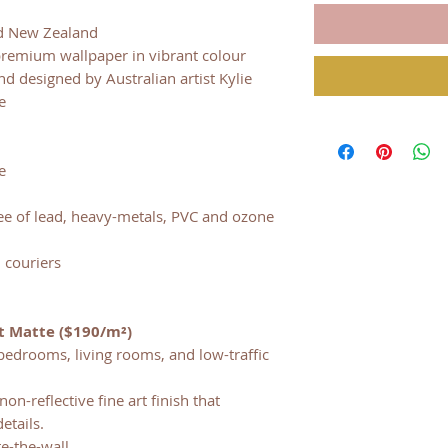
nd New Zealand
premium wallpaper in vibrant colour
 designed by Australian artist Kylie
e
d
e
ree of lead, heavy-metals, PVC and ozone
 couriers
t Matte ($190/m²)
bedrooms, living rooms, and low-traffic
on-reflective fine art finish that
etails.
te-the-wall.