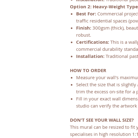
Option 2: Heavy-Weight Type
Best For:
Commercial projects 
traffic residential spaces (p
Finish:
300gsm (thick), beauti
robust.
Certifications:
This is a wall
commercial durability standar
Installation:
Traditional pas
HOW TO ORDER
Measure your wall's maximu
Select the size that is slightly
trim the excess on-site for a p
Fill in your exact wall dimen
studio can verify the artwork 
DON'T SEE YOUR WALL SIZE?
This mural can be resized to fit 
specialises in high resolution 1