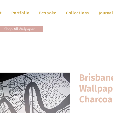
t
Portfolio
Bespoke
Collections
Journa
Shop All Wallpaper
Brisban
Wallpap
Charcoa