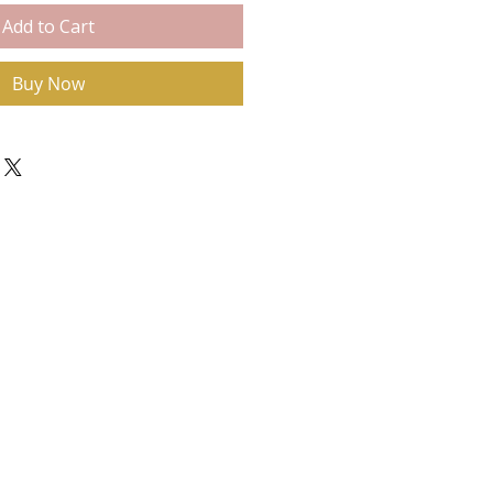
Add to Cart
Buy Now