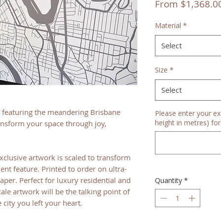
From
$1,368.0
Material
*
Select
Size
*
Select
featuring the meandering Brisbane
Please enter your ex
height in metres) for 
ransform your space through joy,
xclusive artwork is scaled to transform
ent feature. Printed to order on ultra-
er. Perfect for luxury residential and
Quantity
*
ale artwork will be the talking point of
city you left your heart.