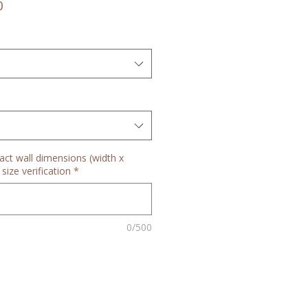
Sale
0
Price
act wall dimensions (width x
size verification
*
0/500