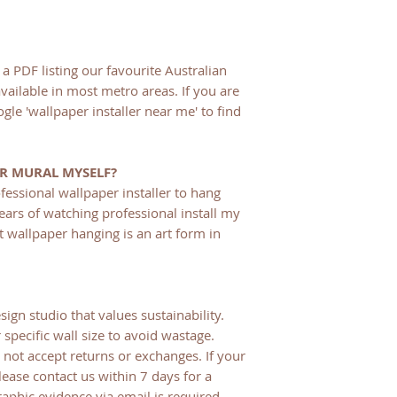
a PDF listing our favourite Australian
available in most metro areas. If you are
gle 'wallpaper installer near me' to find
ER MURAL MYSELF?
fessional wallpaper installer to hang
ears of watching professional install my
t wallpaper hanging is an art form in
sign studio that values sustainability.
 specific wall size to avoid wastage.
not accept returns or exchanges. If your
lease contact us within 7 days for a
aphic evidence via email is required.