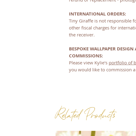
INTERNATIONAL ORDERS:
Tiny Giraffe is not responsible 
other fiscal charges for internati
the receiver.
BESPOKE WALLPAPER DESIGN
COMMISSIONS:
Please view Kylie's
portfolio of
you would like to commission a 
Related Products