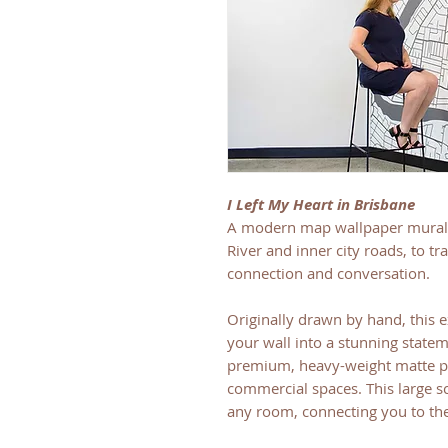
I Left My Heart in Brisbane
A modern map wallpaper mural 
River and inner city roads, to t
connection and conversation.
Originally drawn by hand, this e
your wall into a stunning statem
premium, heavy-weight matte pap
commercial spaces. This large sc
any room, connecting you to the 