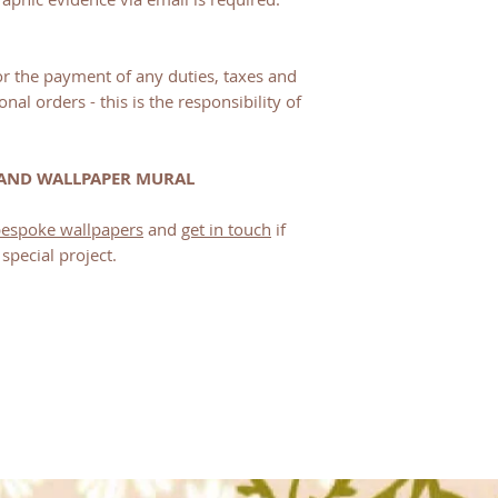
for the payment of any duties, taxes and
onal orders - this is the responsibility of
 AND WALLPAPER MURAL
 bespoke wallpapers
and
get in touch
if
special project.