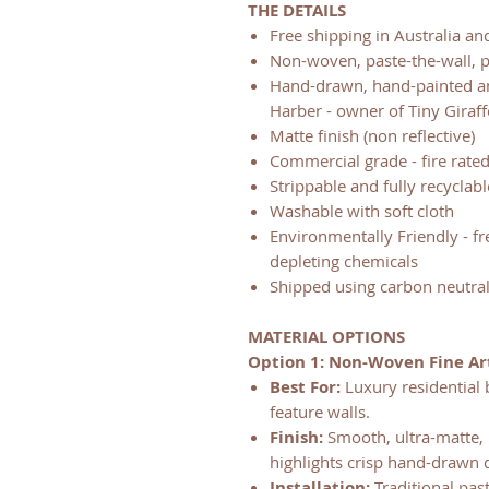
THE DETAILS
Free shipping in Australia a
Non-woven, paste-the-wall, 
Hand-drawn, hand-painted and
Harber - owner of Tiny Giraff
Matte finish (non reflective)
Commercial grade - fire rate
Strippable and fully recyclabl
Washable with soft cloth
Environmentally Friendly - f
depleting chemicals
Shipped using carbon neutral
MATERIAL OPTIONS
Option 1: Non-Woven Fine Ar
Best For:
Luxury residential 
feature walls.
Finish:
Smooth, ultra-matte, n
highlights crisp hand-drawn d
Installation:
Traditional pas