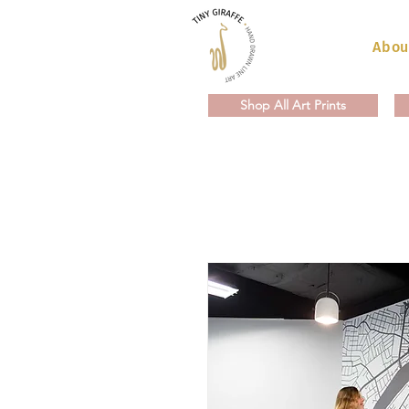
Abou
Shop All Art Prints