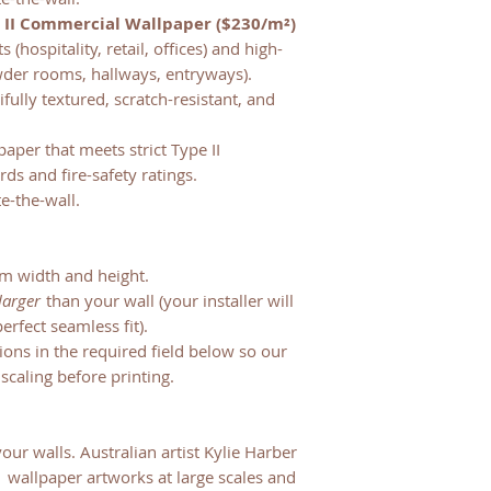
 II Commercial Wallpaper ($230/m²)
(hospitality, retail, offices) and high-
owder rooms, hallways, entryways).
fully textured, scratch-resistant, and
paper that meets strict Type II
ds and fire-safety ratings.
te-the-wall.
m width and height.
larger
than your wall (your installer will
erfect seamless fit).
sions in the required field below so our
scaling before printing.
your walls. Australian artist Kylie Harber
:1 wallpaper artworks at large scales and