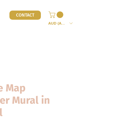
l
CONTACT
AUD (AU$)
e Map
er Mural in
l